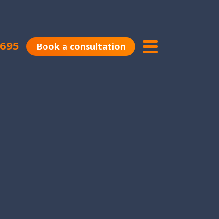
0695
Book a consultation