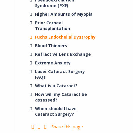
Syndrome (PXF)
Higher Amounts of Myopia
Prior Corneal
Transplantation
Fuchs Endothelial Dystrophy
Blood Thinners
Refractive Lens Exchange
Extreme Anxiety
Laser Cataract Surgery
FAQs
What is a Cataract?
How will my Cataract be
assessed?
When should I have
Cataract Surgery?
Share this page