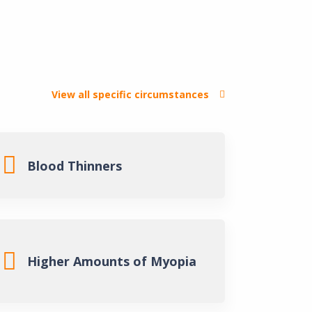
View all specific circumstances
rgery (LASIK)
Blood Thinners
act Surgery
gery
Higher Amounts of Myopia
ained
Connell