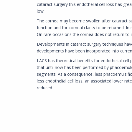
cataract surgery this endothelial cell loss has grea
low.
The cornea may become swollen after cataract sur
function and for corneal clarity to be returned. In
On rare occasions the cornea does not return to it
Developments in cataract surgery techniques have r
developments have been incorporated into current 
LACS has theoretical benefits for endothelial cell 
that until now has been performed by phacoemulsi
segments. As a consequence, less phacoemulsificati
less endothelial cell loss, an associated lower rat
reduced.