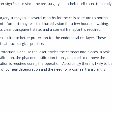
ter significance since the pre-surgery endothelial cell count is already
gery. It may take several months for the cells to return to normal
 mild forms it may result in blurred vision for a few hours on waking.
s clear transparent state, and a corneal transplant is required.
esulted in better protection for the endothelial cell layer. These
cataract surgical practice.
protection. Because the laser divides the cataract into pieces, a task
fication, the phacoemulsification is only required to remove the
on is required during the operation. Accordingly there is likely to be
e of corneal deterioration and the need for a corneal transplant is