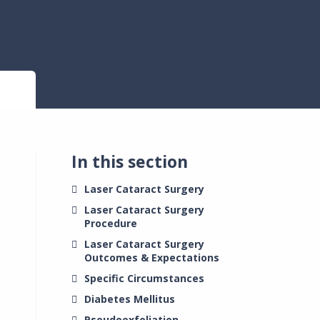
In this section
Laser Cataract Surgery
Laser Cataract Surgery
Procedure
Laser Cataract Surgery
Outcomes & Expectations
Specific Circumstances
Diabetes Mellitus
Pseudoexfoliation