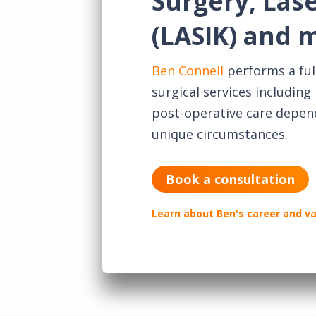
Surgery, Las
(LASIK) and 
Ben Connell
performs a ful
surgical services includin
post-operative care depen
unique circumstances.
Book a consultation
Learn about Ben's career and v