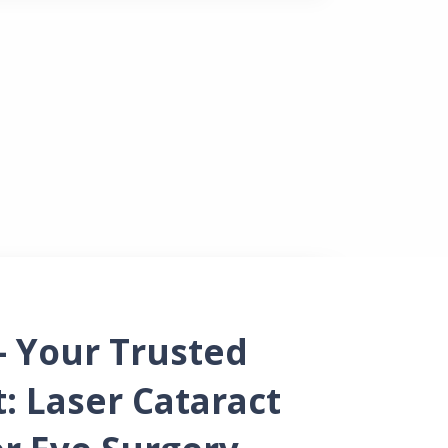
ources
– Your Trusted
t: Laser Cataract