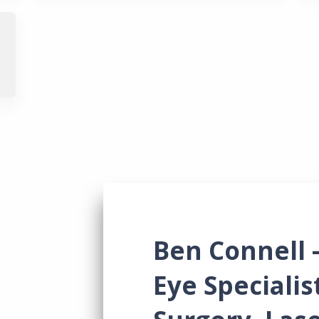
News & Res
Contact Us
Ben Connell 
Eye Specialis