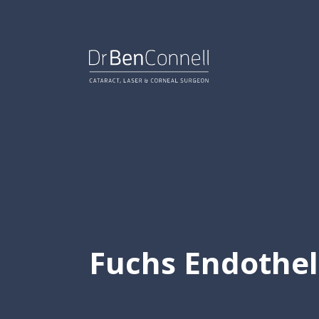
Skip
to
content.
Fuchs Endothel