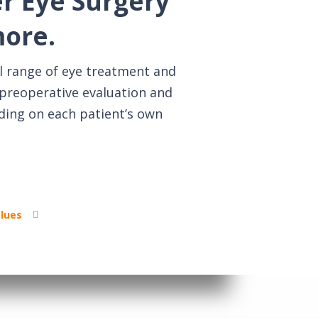
er Eye Surgery
more.
l range of eye treatment and
g preoperative evaluation and
ding on each patient’s own
alues