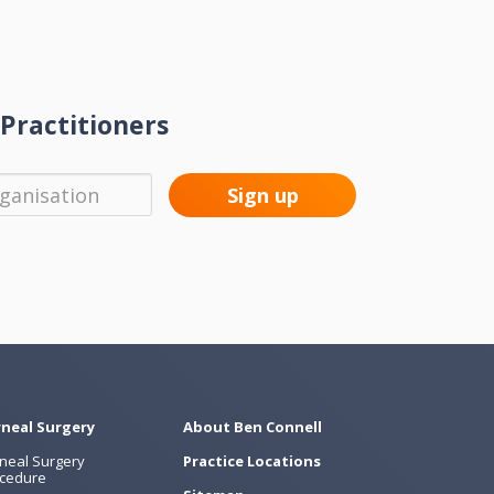
Practitioners
neal Surgery
About Ben Connell
neal Surgery
Practice Locations
cedure