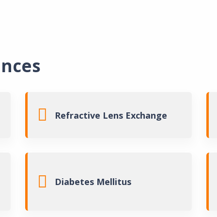
ances
Laser Eye Su
Refractive Lens Exchange
Laser Catar
Corneal Sur
Diabetes Mellitus
Vision Expl
About Ben 