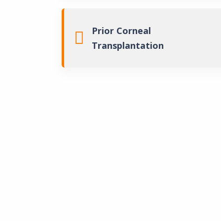
Prior Corneal
Transplantation