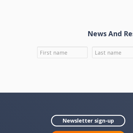
News And Res
Newsletter sign-up