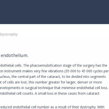
 Dystrophy
e endothelium.
ndothelial cells. The phacoemulsification stage of the surgery has the
ion instrument makes very fine vibrations (35 000 to 45 000 cycles per
nucleus, the central part of the cataract, to be divided into segments
of cells are lost, this number greater for larger, denser or more
velopments in surgical technique that minimise endothelial cell loss.
dothelial cell counts. A small loss in these cases from cataract
educed endothelial cell number as a result of their dystrophy. With