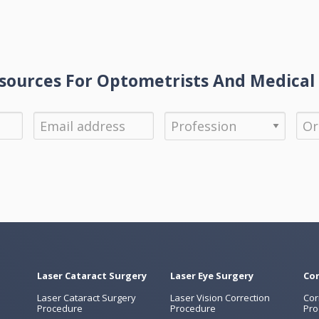
ources For Optometrists And Medical 
Laser Cataract Surgery
Laser Eye Surgery
Cor
Laser Cataract Surgery
Laser Vision Correction
Cor
Procedure
Procedure
Pro