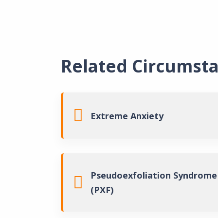
Related Circumst
Extreme Anxiety
Pseudoexfoliation Syndrome
(PXF)