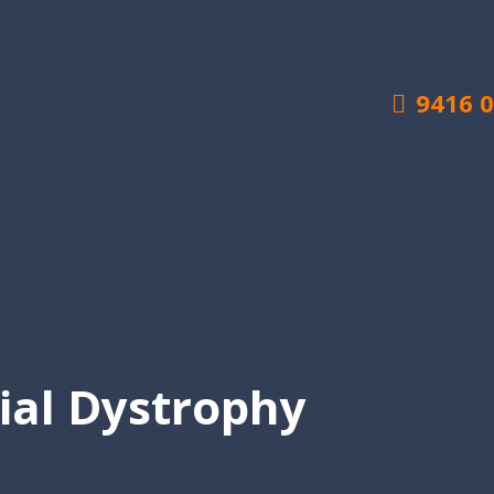
9416 
ial Dystrophy