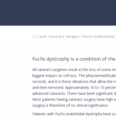
/
Laser Cataract Surgery
/
Fuchs Endothelial
Fuchs dystrophy is a condition of th
All cataract surgeries result in the loss of some e
biggest impact on cell loss. The phacoemulsificat
second), and it is these vibrations that allow the 
and then removed. Approximately 10 to 15 percent 
advanced cataracts. There have been significant de
Most patients having cataract surgery have high en
surgery is therefore of no clinical significance.
Patients with Fuchs endothelial dystrophy have a r